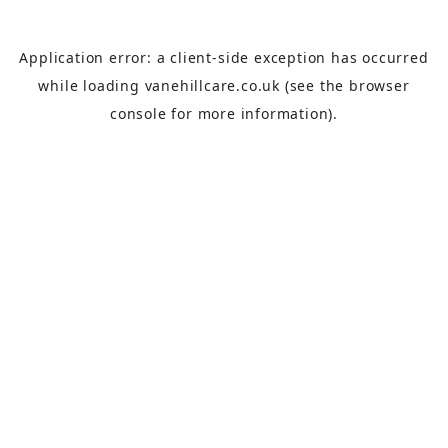
Application error: a
client
-side exception has occurred
while loading
vanehillcare.co.uk
(see the
browser
console
for more information).