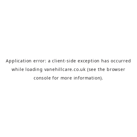
Application error: a
client
-side exception has occurred
while loading
vanehillcare.co.uk
(see the
browser
console
for more information).