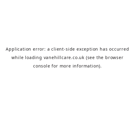
Application error: a
client
-side exception has occurred
while loading
vanehillcare.co.uk
(see the
browser
console
for more information).